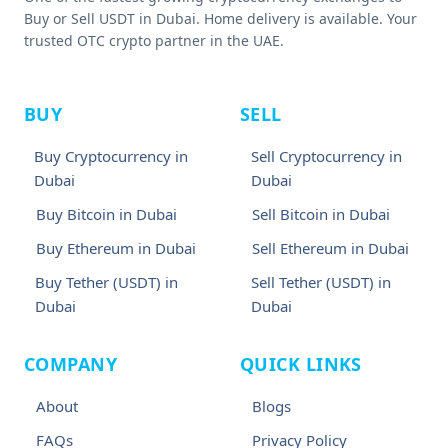
Buy or Sell USDT in Dubai. Home delivery is available. Your
trusted OTC crypto partner in the UAE.
BUY
SELL
Buy Cryptocurrency in
Sell Cryptocurrency in
Dubai
Dubai
Buy Bitcoin in Dubai
Sell Bitcoin in Dubai
Buy Ethereum in Dubai
Sell Ethereum in Dubai
Buy Tether (USDT) in
Sell Tether (USDT) in
Dubai
Dubai
COMPANY
QUICK LINKS
About
Blogs
FAQs
Privacy Policy