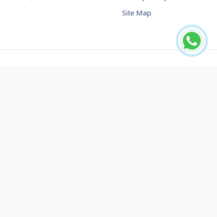
Site Map
Buy USDT No Fee
Buy USDT Online
Buy USDT in Russia
Buy USDT in Australia
Buy USDT in Uzbekistan
Buy USDT in Slovenia
Buy USDT in Azerbaijan
Buy USDT in Netherlands
Buy USDT in Lithuania
Buy USDT in Austria
Buy USDT in Oman
Buy USDT in Sharjah
Buy USDT in Cyprus
Buy USDT in England
Buy USDT in Nicaragua
Buy USDT in Montenegro