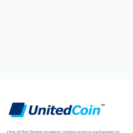
One of the fastest growing cryptocurrency exchanges to