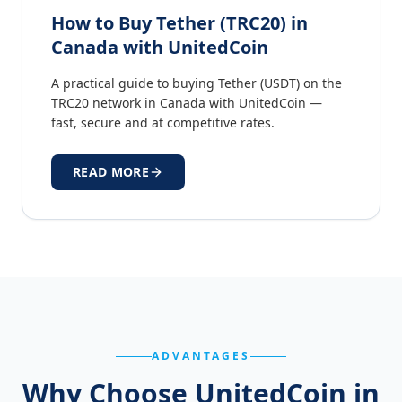
How to Buy Tether (TRC20) in
Canada with UnitedCoin
A practical guide to buying Tether (USDT) on the
TRC20 network in Canada with UnitedCoin —
fast, secure and at competitive rates.
READ MORE
ADVANTAGES
Why Choose UnitedCoin in