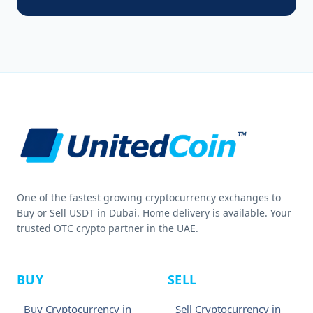
One of the fastest growing cryptocurrency exchanges to
Buy or Sell USDT in Dubai. Home delivery is available. Your
trusted OTC crypto partner in the UAE.
BUY
SELL
Buy Cryptocurrency in
Sell Cryptocurrency in