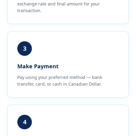
exchange rate and final amount for your
transaction.
3
Make Payment
Pay using your preferred method — bank
transfer, card, or cash in Canadian Dollar.
4