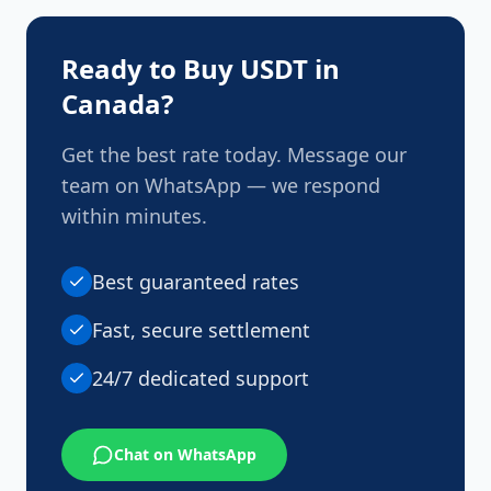
with all applicable regulations and AML standards
to ensure safe and compliant transactions.
Ready to Buy USDT in
Canada
?
Get the best rate today. Message our
team on WhatsApp — we respond
within minutes.
Best guaranteed rates
Fast, secure settlement
24/7 dedicated support
Chat on WhatsApp