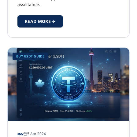
assistance.
READ MORE
BUY USDT GUIDE
5 Apr 2024