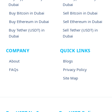
Dubai
Dubai
Buy Bitcoin in Dubai
Sell Bitcoin in Dubai
Buy Ethereum in Dubai
Sell Ethereum in Dubai
Buy Tether (USDT) in
Sell Tether (USDT) in
Dubai
Dubai
COMPANY
QUICK LINKS
About
Blogs
FAQs
Privacy Policy
Site Map