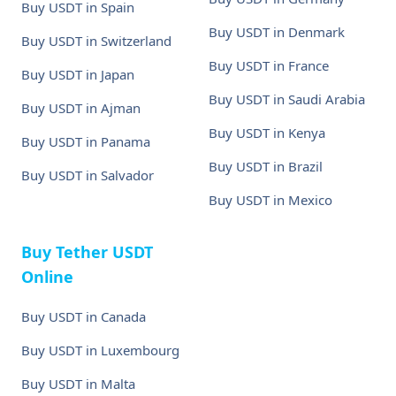
Buy USDT in Spain
Buy USDT in Denmark
Buy USDT in Switzerland
Buy USDT in France
Buy USDT in Japan
Buy USDT in Saudi Arabia
Buy USDT in Ajman
Buy USDT in Kenya
Buy USDT in Panama
Buy USDT in Brazil
Buy USDT in Salvador
Buy USDT in Mexico
Buy Tether USDT
Online
Buy USDT in Canada
Buy USDT in Luxembourg
Buy USDT in Malta