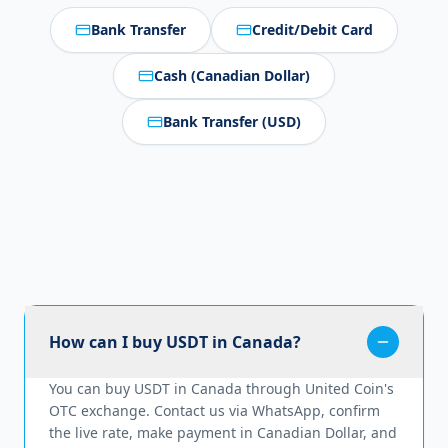
Bank Transfer
Credit/Debit Card
Cash (Canadian Dollar)
Bank Transfer (USD)
How can I buy USDT in Canada?
You can buy USDT in Canada through United Coin's
OTC exchange. Contact us via WhatsApp, confirm
the live rate, make payment in Canadian Dollar, and