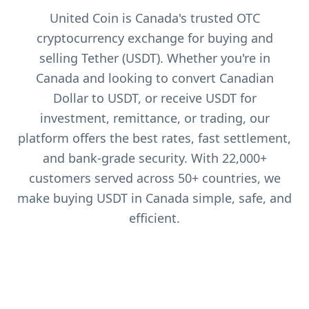
United Coin is Canada's trusted OTC
cryptocurrency exchange for buying and
selling Tether (USDT). Whether you're in
Canada and looking to convert Canadian
Dollar to USDT, or receive USDT for
investment, remittance, or trading, our
platform offers the best rates, fast settlement,
and bank-grade security. With 22,000+
customers served across 50+ countries, we
make buying USDT in Canada simple, safe, and
efficient.