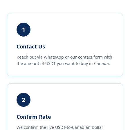
1
Contact Us
Reach out via WhatsApp or our contact form with
the amount of USDT you want to buy in Canada.
2
Confirm Rate
We confirm the live USDT-to-Canadian Dollar