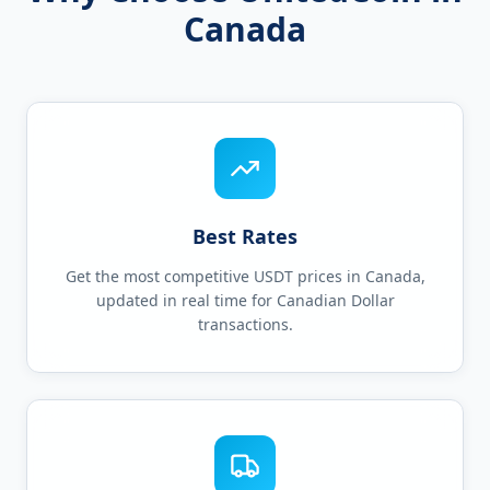
Canada
Best Rates
Get the most competitive USDT prices in Canada,
updated in real time for Canadian Dollar
transactions.