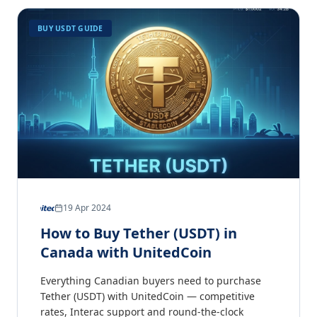
BUY USDT GUIDE
19 Apr 2024
How to Buy Tether (USDT) in
Canada with UnitedCoin
Everything Canadian buyers need to purchase
Tether (USDT) with UnitedCoin — competitive
rates, Interac support and round-the-clock