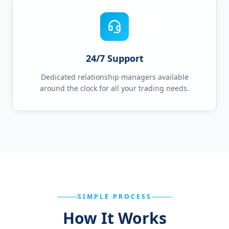
24/7 Support
Dedicated relationship managers available
around the clock for all your trading needs.
SIMPLE PROCESS
How It Works