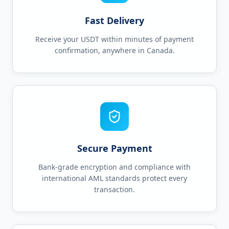
Fast Delivery
Receive your USDT within minutes of payment
confirmation, anywhere in Canada.
Secure Payment
Bank-grade encryption and compliance with
international AML standards protect every
transaction.