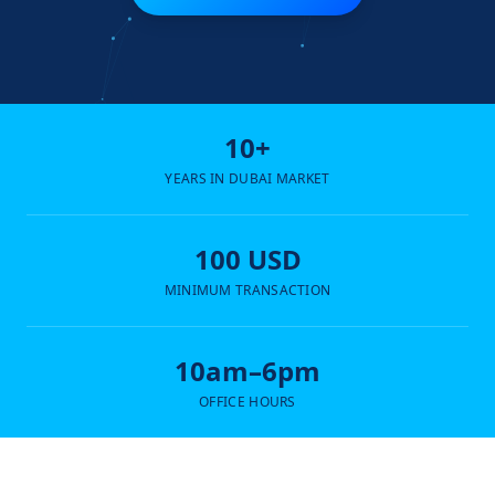
10+
YEARS IN DUBAI MARKET
100 USD
MINIMUM TRANSACTION
10am–6pm
OFFICE HOURS