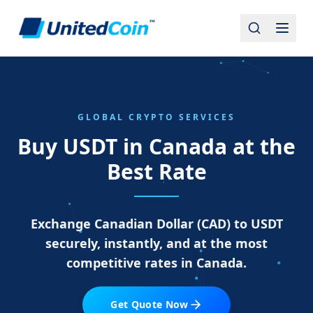
GLOBAL CRYPTO SERVICES
Buy USDT in Canada at the
Best Rate
Exchange Canadian Dollar (CAD) to USDT
securely, instantly, and at the most
competitive rates in Canada.
Get Quote Now