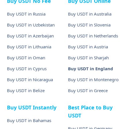
Buy USDT No Fee
Buy USDT Online
Buy USDT in Russia
Buy USDT in Australia
Buy USDT in Uzbekistan
Buy USDT in Slovenia
Buy USDT in Azerbaijan
Buy USDT in Netherlands
Buy USDT in Lithuania
Buy USDT in Austria
Buy USDT in Oman
Buy USDT in Sharjah
Buy USDT in Cyprus
Buy USDT in England
Buy USDT in Nicaragua
Buy USDT in Montenegro
Buy USDT in Belize
Buy USDT in Greece
Buy USDT Instantly
Best Place to Buy
USDT
Buy USDT in Bahamas
Buy USDT in Germany