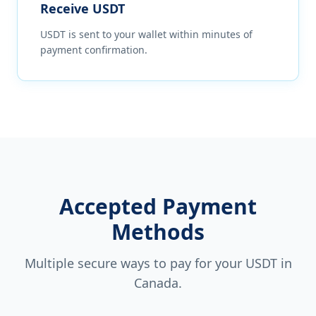
Receive USDT
USDT is sent to your wallet within minutes of
payment confirmation.
Accepted Payment
Methods
Multiple secure ways to pay for your USDT in
Canada
.