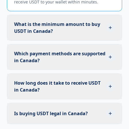
receive USDT to your wallet within minutes.
What is the minimum amount to buy
USDT in Canada?
The minimum trade size depends on market
conditions. Contact our team for the current
Which payment methods are supported
minimum for Canadian Dollar to USDT trades.
in Canada?
We support bank transfers, credit/debit cards, and
cash payments in Canadian Dollar, as well as USD
How long does it take to receive USDT
bank transfers for larger OTC trades.
in Canada?
Once your payment is confirmed, USDT is
transferred to your wallet within minutes.
Is buying USDT legal in Canada?
Settlement times may vary slightly depending on
the payment method used.
Yes, trading USDT is legal in Canada. We comply