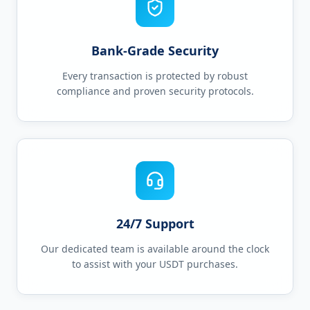
Bank-Grade Security
Every transaction is protected by robust
compliance and proven security protocols.
24/7 Support
Our dedicated team is available around the clock
to assist with your USDT purchases.