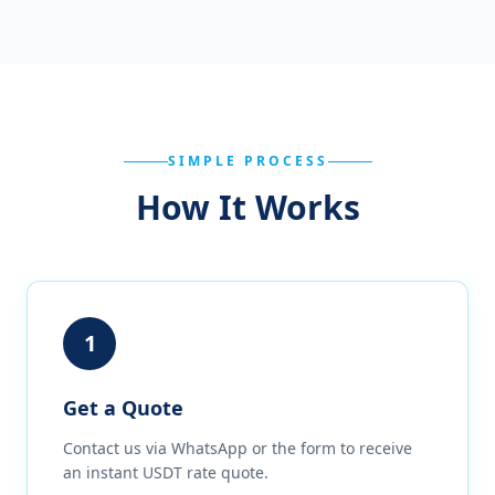
SIMPLE PROCESS
How It Works
1
Get a Quote
Contact us via WhatsApp or the form to receive
an instant USDT rate quote.