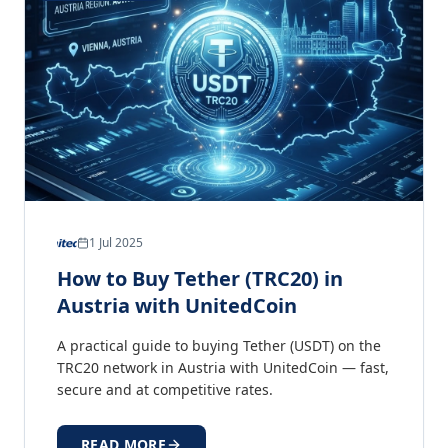
1 Jul 2025
How to Buy Tether (TRC20) in
Austria with UnitedCoin
A practical guide to buying Tether (USDT) on the
TRC20 network in Austria with UnitedCoin — fast,
secure and at competitive rates.
READ MORE