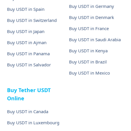
Buy USDT in Germany
Buy USDT in Spain
Buy USDT in Denmark
Buy USDT in Switzerland
Buy USDT in France
Buy USDT in Japan
Buy USDT in Saudi Arabia
Buy USDT in Ajman
Buy USDT in Kenya
Buy USDT in Panama
Buy USDT in Brazil
Buy USDT in Salvador
Buy USDT in Mexico
Buy Tether USDT
Online
Buy USDT in Canada
Buy USDT in Luxembourg