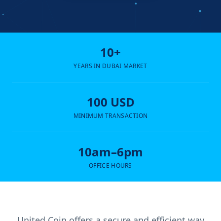
10+
YEARS IN DUBAI MARKET
100 USD
MINIMUM TRANSACTION
10am–6pm
OFFICE HOURS
United Coin offers a secure and efficient way