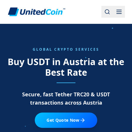
GLOBAL CRYPTO SERVICES
Buy USDT in Austria at the
Best Rate
Secure, fast Tether TRC20 & USDT
transactions across Austria
Get Quote Now