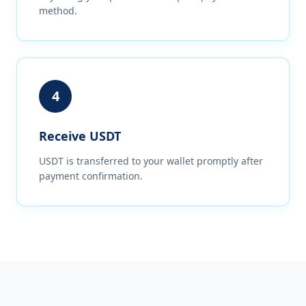
method.
4
Receive USDT
USDT is transferred to your wallet promptly after
payment confirmation.