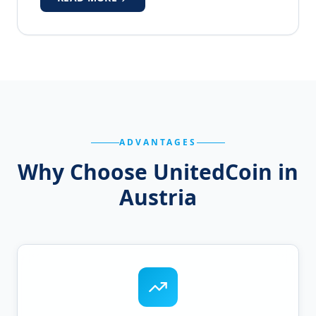
ADVANTAGES
Why Choose UnitedCoin in
Austria