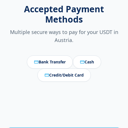
Accepted Payment
Methods
Multiple secure ways to pay for your USDT in
Austria
.
Bank Transfer
Cash
Credit/Debit Card