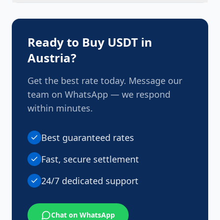
Once your payment is confirmed, USDT is
transferred to your wallet promptly, typically within
minutes.
Ready to Buy USDT in
Austria
?
Get the best rate today. Message our
team on WhatsApp — we respond
within minutes.
Best guaranteed rates
Fast, secure settlement
24/7 dedicated support
Chat on WhatsApp