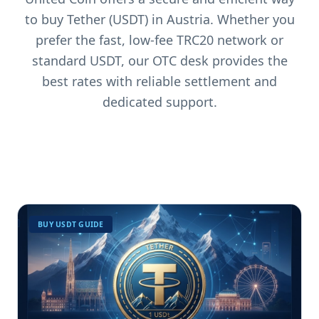
to buy Tether (USDT) in Austria. Whether you
prefer the fast, low-fee TRC20 network or
standard USDT, our OTC desk provides the
best rates with reliable settlement and
dedicated support.
BUY USDT GUIDE