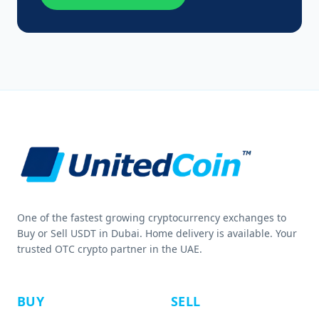
One of the fastest growing cryptocurrency exchanges to
Buy or Sell USDT in Dubai. Home delivery is available. Your
trusted OTC crypto partner in the UAE.
BUY
SELL