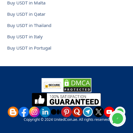
Buy USDT in Malta
Buy USDT in Qatar
Buy USDT in Thailand
Buy USDT in Italy
Buy USDT in Portugal
Copyright © 2024 UnitedCoin.ae. All rights reserved