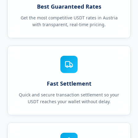
Best Guaranteed Rates
Get the most competitive USDT rates in Austria
with transparent, real-time pricing.
Fast Settlement
Quick and secure transaction settlement so your
USDT reaches your wallet without delay.