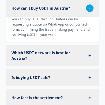
How can I buy USDT in Austria?
You can buy USDT through United Coin by
requesting a quote via WhatsApp or our contact
form, confirming the trade, making payment, and
receiving USDT to your wallet.
Which USDT network is best for
Austria?
TRC20 (TRON) is the preferred network for USDT in
Austria due to its fast transaction speeds and low
Is buying USDT safe?
fees.
Yes. United Coin follows strict compliance and
security measures to ensure every transaction is
How fast is the settlement?
safe and reliable.