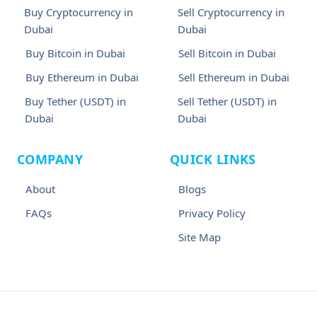
Buy Cryptocurrency in
Sell Cryptocurrency in
Dubai
Dubai
Buy Bitcoin in Dubai
Sell Bitcoin in Dubai
Buy Ethereum in Dubai
Sell Ethereum in Dubai
Buy Tether (USDT) in
Sell Tether (USDT) in
Dubai
Dubai
COMPANY
QUICK LINKS
About
Blogs
FAQs
Privacy Policy
Site Map