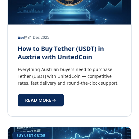
31 Dec 2025
How to Buy Tether (USDT) in
Austria with UnitedCoin
Everything Austrian buyers need to purchase
Tether (USDT) with UnitedCoin — competitive
rates, fast delivery and round-the-clock support.
READ MORE
BUY USDT GUIDE