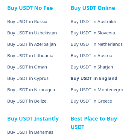
Buy USDT No Fee
Buy USDT Online
Buy USDT in Russia
Buy USDT in Australia
Buy USDT in Uzbekistan
Buy USDT in Slovenia
Buy USDT in Azerbaijan
Buy USDT in Netherlands
Buy USDT in Lithuania
Buy USDT in Austria
Buy USDT in Oman
Buy USDT in Sharjah
Buy USDT in Cyprus
Buy USDT in England
Buy USDT in Nicaragua
Buy USDT in Montenegro
Buy USDT in Belize
Buy USDT in Greece
Buy USDT Instantly
Best Place to Buy
USDT
Buy USDT in Bahamas