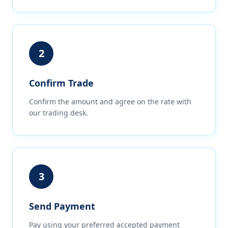
2
Confirm Trade
Confirm the amount and agree on the rate with
our trading desk.
3
Send Payment
Pay using your preferred accepted payment