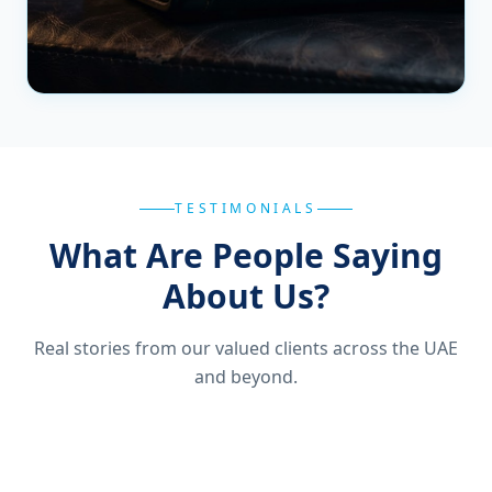
TESTIMONIALS
What Are People Saying
About Us?
Real stories from our valued clients across the UAE
and beyond.