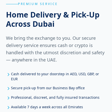
PREMIUM SERVICE
Home Delivery & Pick-Up
Across Dubai
We bring the exchange to you. Our secure
delivery service ensures cash or crypto is
handled with the utmost discretion and safety
— anywhere in the UAE.
Cash delivered to your doorstep in AED, USD, GBP, or
EUR
Secure pick-up from our Business Bay office
Professional, discreet, and fully insured transactions
Available 7 days a week across all Emirates