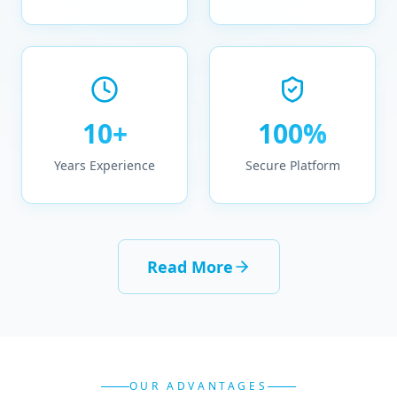
10+
100%
Years Experience
Secure Platform
Read More
OUR ADVANTAGES