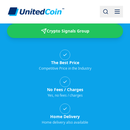
Buy & Sell USDT
Crypto Signals Group
The Best Price
Competitive Price in the Industry
No Fees / Charges
Yes, no fees / charges
Home Delivery
Home delivery also available