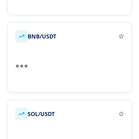
BNB/USDT
SOL/USDT