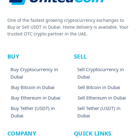
One of the fastest growing cryptocurrency exchanges to
Buy or Sell USDT in Dubai. Home delivery is available. Your
trusted OTC crypto partner in the UAE.
BUY
SELL
Buy Cryptocurrency in
Sell Cryptocurrency in
Dubai
Dubai
Buy Bitcoin in Dubai
Sell Bitcoin in Dubai
Buy Ethereum in Dubai
Sell Ethereum in Dubai
Buy Tether (USDT) in
Sell Tether (USDT) in
Dubai
Dubai
COMPANY
QUICK LINKS