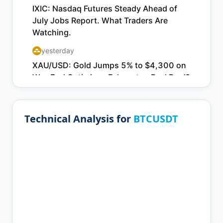
Technical Analysis for
BTCUSDT