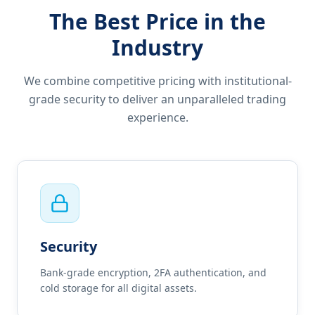
The Best Price in the
Industry
We combine competitive pricing with institutional-
grade security to deliver an unparalleled trading
experience.
Security
Bank-grade encryption, 2FA authentication, and
cold storage for all digital assets.