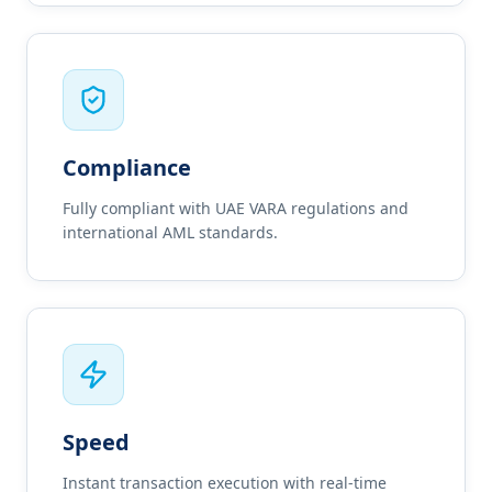
Compliance
Fully compliant with UAE VARA regulations and
international AML standards.
Speed
Instant transaction execution with real-time