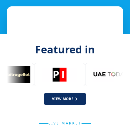
Featured in
VIEW MORE
LIVE MARKET