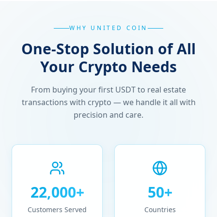
WHY UNITED COIN
One-Stop Solution of All
Your Crypto Needs
From buying your first USDT to real estate
transactions with crypto — we handle it all with
precision and care.
22,000+
50+
Customers Served
Countries