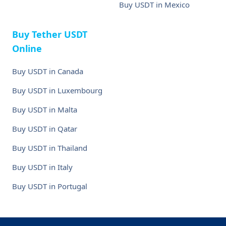
Buy USDT in Mexico
Buy Tether USDT
Online
Buy USDT in Canada
Buy USDT in Luxembourg
Buy USDT in Malta
Buy USDT in Qatar
Buy USDT in Thailand
Buy USDT in Italy
Buy USDT in Portugal