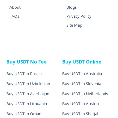
About
Blogs
FAQs
Privacy Policy
Site Map
Buy USDT No Fee
Buy USDT Online
Buy USDT in Russia
Buy USDT in Australia
Buy USDT in Uzbekistan
Buy USDT in Slovenia
Buy USDT in Azerbaijan
Buy USDT in Netherlands
Buy USDT in Lithuania
Buy USDT in Austria
Buy USDT in Oman
Buy USDT in Sharjah