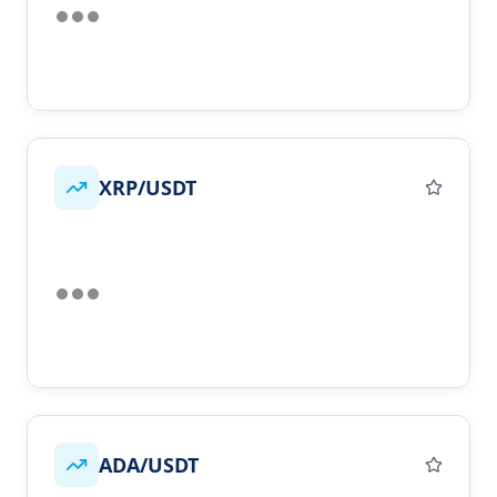
XRP/USDT
ADA/USDT