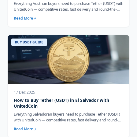
Everything Austrian buyers need to purchase Tether (USDT) with
UnitedCoin — competitive rates, fast delivery and round-the-
clock support.
Read More
BUY USDT GUIDE
17 Dec 2025
How to Buy Tether (USDT) in El Salvador with
UnitedCoin
Everything Salvadoran buyers need to purchase Tether (USDT)
with UnitedCoin — competitive rates, fast delivery and round-
the-clock support.
Read More