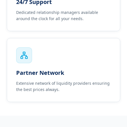
24/7 Support
Dedicated relationship managers available
around the clock for all your needs.
Partner Network
Extensive network of liquidity providers ensuring
the best prices always.