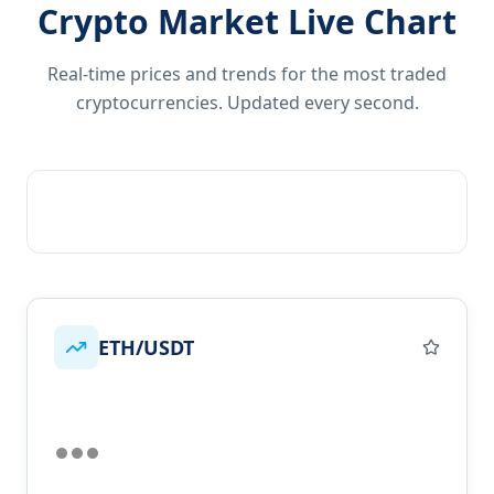
Crypto Market Live Chart
Real-time prices and trends for the most traded
cryptocurrencies. Updated every second.
ETH/USDT