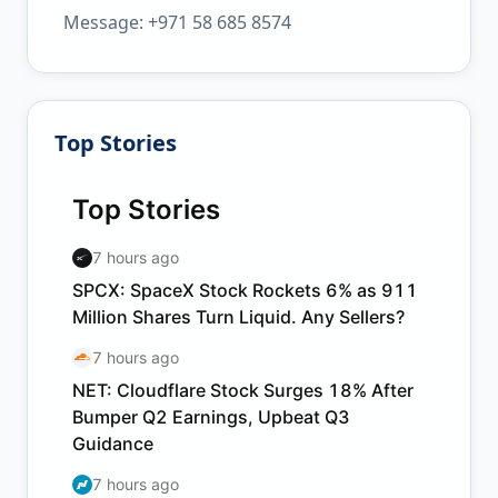
Message: +971 58 685 8574
Top Stories