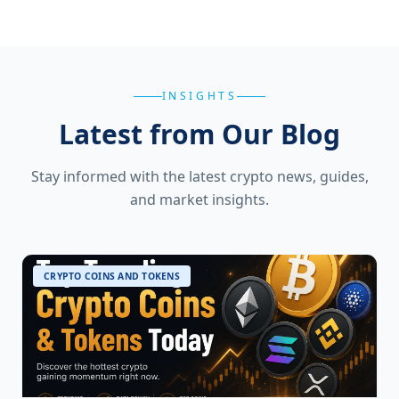
INSIGHTS
Latest from Our Blog
Stay informed with the latest crypto news, guides,
and market insights.
CRYPTO COINS AND TOKENS