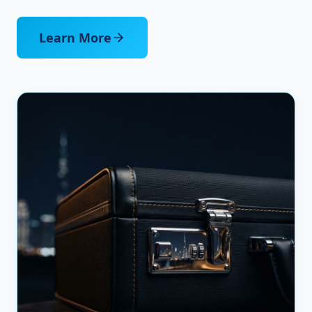
Learn More