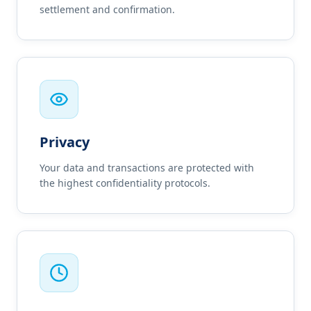
settlement and confirmation.
Privacy
Your data and transactions are protected with
the highest confidentiality protocols.