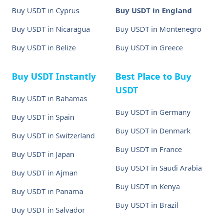
Buy USDT in Cyprus
Buy USDT in England
Buy USDT in Nicaragua
Buy USDT in Montenegro
Buy USDT in Belize
Buy USDT in Greece
Buy USDT Instantly
Best Place to Buy
USDT
Buy USDT in Bahamas
Buy USDT in Germany
Buy USDT in Spain
Buy USDT in Denmark
Buy USDT in Switzerland
Buy USDT in France
Buy USDT in Japan
Buy USDT in Saudi Arabia
Buy USDT in Ajman
Buy USDT in Kenya
Buy USDT in Panama
Buy USDT in Brazil
Buy USDT in Salvador