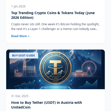
1 Jan 2026
Top Trending Crypto Coins & Tokens Today (June
2026 Edition)
Crypto never sits still. One week it's Bitcoin holding the spotlight,
the next it's a Layer-1 challenger or a meme coin nobody saw
coming...
Read More
BUY USDT GUIDE
31 Dec 2025
How to Buy Tether (USDT) in Austria with
UnitedCoin