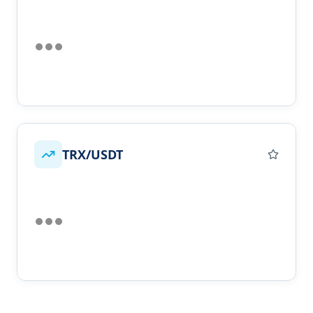
TRX/USDT