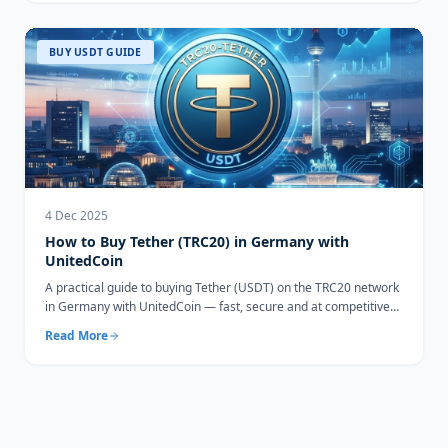
BUY USDT GUIDE
4 Dec 2025
How to Buy Tether (TRC20) in Germany with
UnitedCoin
A practical guide to buying Tether (USDT) on the TRC20 network
in Germany with UnitedCoin — fast, secure and at competitive
rates.
Read More