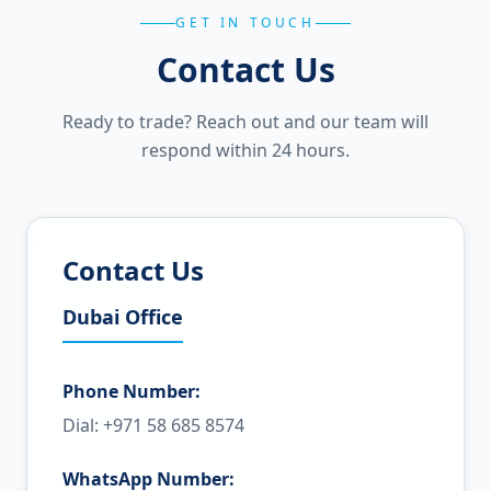
GET IN TOUCH
Contact Us
Ready to trade? Reach out and our team will
respond within 24 hours.
Contact Us
Dubai Office
Phone Number:
Dial: +971 58 685 8574
WhatsApp Number: