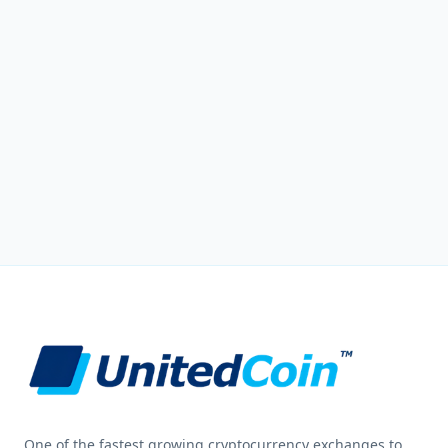
One of the fastest growing cryptocurrency exchanges to