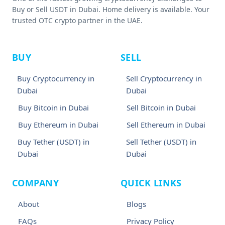
Buy or Sell USDT in Dubai. Home delivery is available. Your
trusted OTC crypto partner in the UAE.
BUY
SELL
Buy Cryptocurrency in
Sell Cryptocurrency in
Dubai
Dubai
Buy Bitcoin in Dubai
Sell Bitcoin in Dubai
Buy Ethereum in Dubai
Sell Ethereum in Dubai
Buy Tether (USDT) in
Sell Tether (USDT) in
Dubai
Dubai
COMPANY
QUICK LINKS
About
Blogs
FAQs
Privacy Policy