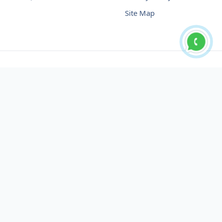
Site Map
Buy USDT No Fee
Buy USDT Online
Buy USDT in Russia
Buy USDT in Australia
Buy USDT in Uzbekistan
Buy USDT in Slovenia
Buy USDT in Azerbaijan
Buy USDT in Netherlands
Buy USDT in Lithuania
Buy USDT in Austria
Buy USDT in Oman
Buy USDT in Sharjah
Buy USDT in Cyprus
Buy USDT in England
Buy USDT in Nicaragua
Buy USDT in Montenegro