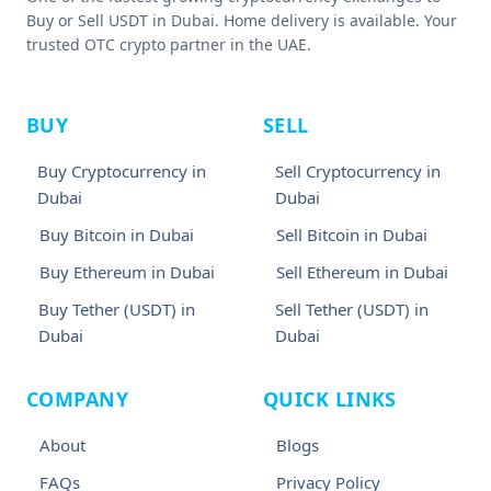
Buy or Sell USDT in Dubai. Home delivery is available. Your
trusted OTC crypto partner in the UAE.
BUY
SELL
Buy Cryptocurrency in
Sell Cryptocurrency in
Dubai
Dubai
Buy Bitcoin in Dubai
Sell Bitcoin in Dubai
Buy Ethereum in Dubai
Sell Ethereum in Dubai
Buy Tether (USDT) in
Sell Tether (USDT) in
Dubai
Dubai
COMPANY
QUICK LINKS
About
Blogs
FAQs
Privacy Policy