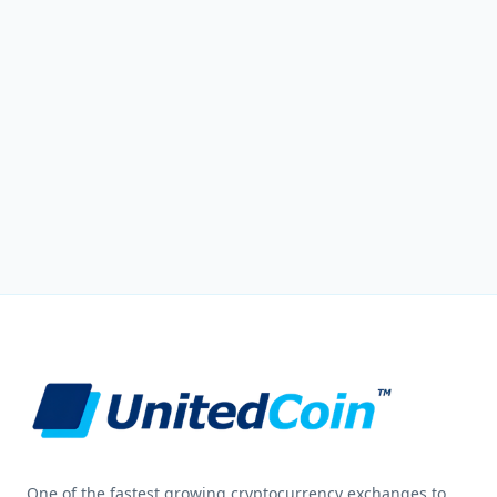
One of the fastest growing cryptocurrency exchanges to