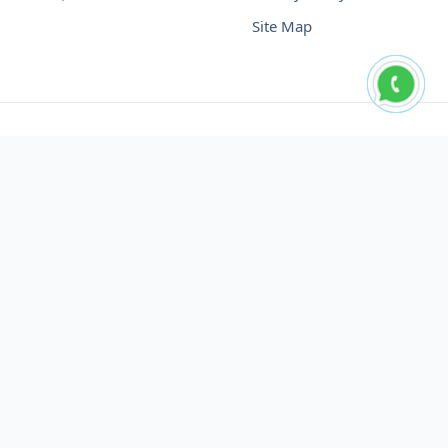
Site Map
Buy USDT No Fee
Buy USDT Online
Buy USDT in Russia
Buy USDT in Australia
Buy USDT in Uzbekistan
Buy USDT in Slovenia
Buy USDT in Azerbaijan
Buy USDT in Netherlands
Buy USDT in Lithuania
Buy USDT in Austria
Buy USDT in Oman
Buy USDT in Sharjah
Buy USDT in Cyprus
Buy USDT in England
Buy USDT in Nicaragua
Buy USDT in Montenegro