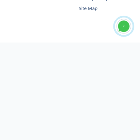
Site Map
Buy USDT No Fee
Buy USDT Online
Buy USDT in Russia
Buy USDT in Australia
Buy USDT in Uzbekistan
Buy USDT in Slovenia
Buy USDT in Azerbaijan
Buy USDT in Netherlands
Buy USDT in Lithuania
Buy USDT in Austria
Buy USDT in Oman
Buy USDT in Sharjah
Buy USDT in Cyprus
Buy USDT in England
Buy USDT in Nicaragua
Buy USDT in Montenegro