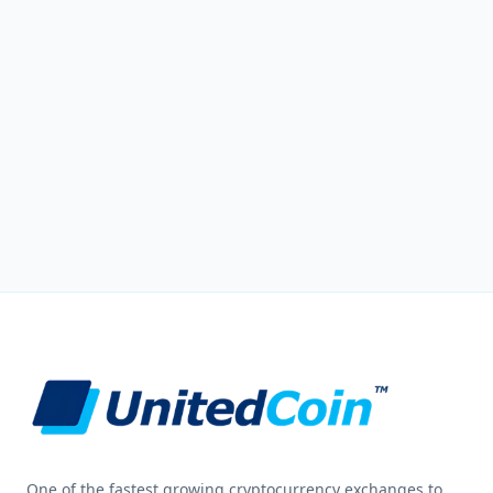
One of the fastest growing cryptocurrency exchanges to