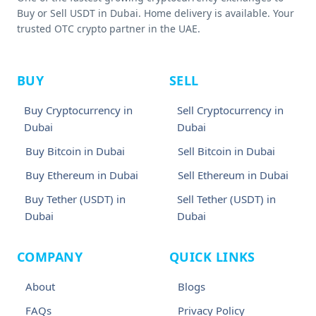
Buy or Sell USDT in Dubai. Home delivery is available. Your
trusted OTC crypto partner in the UAE.
BUY
SELL
Buy Cryptocurrency in
Sell Cryptocurrency in
Dubai
Dubai
Buy Bitcoin in Dubai
Sell Bitcoin in Dubai
Buy Ethereum in Dubai
Sell Ethereum in Dubai
Buy Tether (USDT) in
Sell Tether (USDT) in
Dubai
Dubai
COMPANY
QUICK LINKS
About
Blogs
FAQs
Privacy Policy