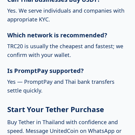
Yes. We serve individuals and companies with
appropriate KYC.
Which network is recommended?
TRC20 is usually the cheapest and fastest; we
confirm with your wallet.
Is PromptPay supported?
Yes — PromptPay and Thai bank transfers
settle quickly.
Start Your Tether Purchase
Buy Tether in Thailand with confidence and
speed.
Message UnitedCoin on WhatsApp
or