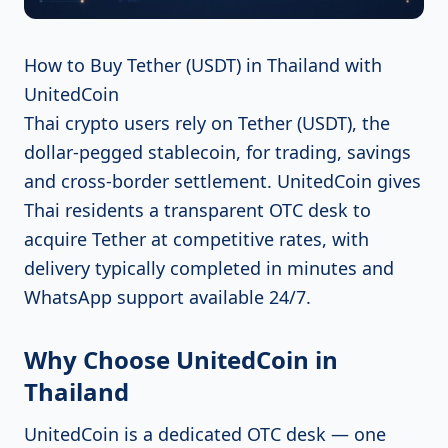
How to Buy Tether (USDT) in Thailand with
UnitedCoin
Thai crypto users rely on Tether (USDT), the
dollar-pegged stablecoin, for trading, savings
and cross-border settlement. UnitedCoin gives
Thai residents a transparent OTC desk to
acquire Tether at competitive rates, with
delivery typically completed in minutes and
WhatsApp support available 24/7.
Why Choose UnitedCoin in
Thailand
UnitedCoin is a dedicated OTC desk — one