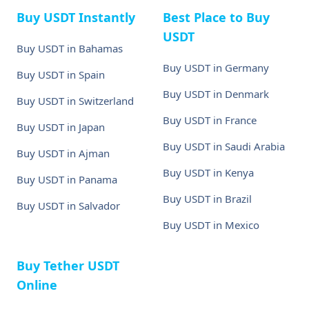
Buy USDT Instantly
Best Place to Buy
USDT
Buy USDT in Bahamas
Buy USDT in Germany
Buy USDT in Spain
Buy USDT in Denmark
Buy USDT in Switzerland
Buy USDT in France
Buy USDT in Japan
Buy USDT in Saudi Arabia
Buy USDT in Ajman
Buy USDT in Kenya
Buy USDT in Panama
Buy USDT in Brazil
Buy USDT in Salvador
Buy USDT in Mexico
Buy Tether USDT
Online