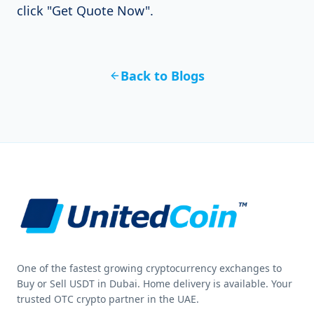
click "Get Quote Now".
Back to Blogs
One of the fastest growing cryptocurrency exchanges to
Buy or Sell USDT in Dubai. Home delivery is available. Your
trusted OTC crypto partner in the UAE.