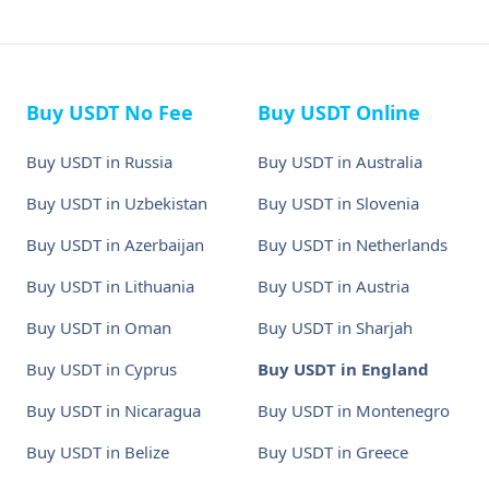
Buy USDT No Fee
Buy USDT Online
Buy USDT in Russia
Buy USDT in Australia
Buy USDT in Uzbekistan
Buy USDT in Slovenia
Buy USDT in Azerbaijan
Buy USDT in Netherlands
Buy USDT in Lithuania
Buy USDT in Austria
Buy USDT in Oman
Buy USDT in Sharjah
Buy USDT in Cyprus
Buy USDT in England
Buy USDT in Nicaragua
Buy USDT in Montenegro
Buy USDT in Belize
Buy USDT in Greece