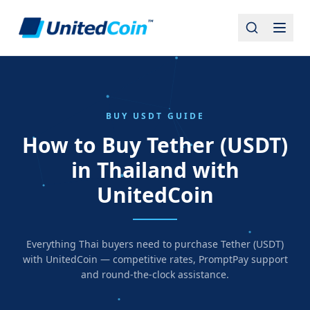
BUY USDT GUIDE
How to Buy Tether (USDT)
in Thailand with
UnitedCoin
Everything Thai buyers need to purchase Tether (USDT)
with UnitedCoin — competitive rates, PromptPay support
and round-the-clock assistance.