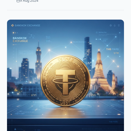
9 Aug 2024