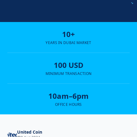
10+
YEARS IN DUBAI MARKET
100 USD
MINIMUM TRANSACTION
10am–6pm
OFFICE HOURS
United Coin