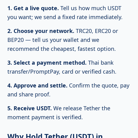
1. Get a live quote.
Tell us how much USDT
you want; we send a fixed rate immediately.
2. Choose your network.
TRC20, ERC20 or
BEP20 — tell us your wallet and we
recommend the cheapest, fastest option.
3. Select a payment method.
Thai bank
transfer/PromptPay, card or verified cash.
4. Approve and settle.
Confirm the quote, pay
and share proof.
5. Receive USDT.
We release Tether the
moment payment is verified.
Why Hold Tether (USDT) in