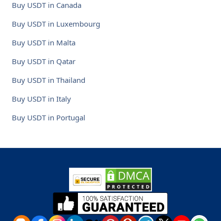
Buy USDT in Canada
Buy USDT in Luxembourg
Buy USDT in Malta
Buy USDT in Qatar
Buy USDT in Thailand
Buy USDT in Italy
Buy USDT in Portugal