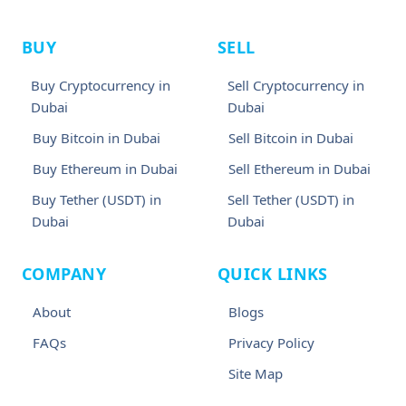
BUY
SELL
Buy Cryptocurrency in
Sell Cryptocurrency in
Dubai
Dubai
Buy Bitcoin in Dubai
Sell Bitcoin in Dubai
Buy Ethereum in Dubai
Sell Ethereum in Dubai
Buy Tether (USDT) in
Sell Tether (USDT) in
Dubai
Dubai
COMPANY
QUICK LINKS
About
Blogs
FAQs
Privacy Policy
Site Map