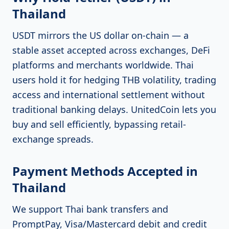
Thailand
USDT mirrors the US dollar on-chain — a
stable asset accepted across exchanges, DeFi
platforms and merchants worldwide. Thai
users hold it for hedging THB volatility, trading
access and international settlement without
traditional banking delays. UnitedCoin lets you
buy and sell efficiently, bypassing retail-
exchange spreads.
Payment Methods Accepted in
Thailand
We support Thai bank transfers and
PromptPay, Visa/Mastercard debit and credit