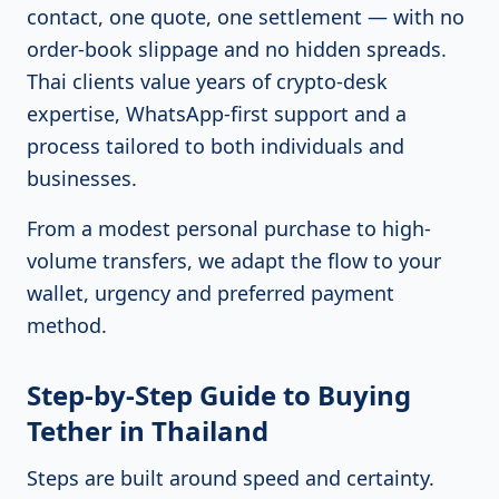
contact, one quote, one settlement — with no
order-book slippage and no hidden spreads.
Thai clients value years of crypto-desk
expertise, WhatsApp-first support and a
process tailored to both individuals and
businesses.
From a modest personal purchase to high-
volume transfers, we adapt the flow to your
wallet, urgency and preferred payment
method.
Step-by-Step Guide to Buying
Tether in Thailand
Steps are built around speed and certainty.