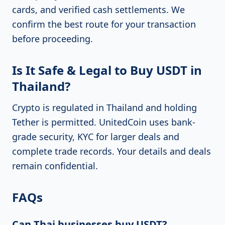
cards, and verified cash settlements. We
confirm the best route for your transaction
before proceeding.
Is It Safe & Legal to Buy USDT in
Thailand?
Crypto is regulated in Thailand and holding
Tether is permitted. UnitedCoin uses bank-
grade security, KYC for larger deals and
complete trade records. Your details and deals
remain confidential.
FAQs
Can Thai businesses buy USDT?