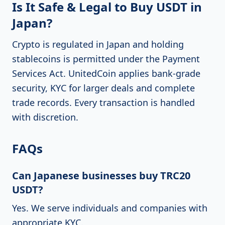
Is It Safe & Legal to Buy USDT in
Japan?
Crypto is regulated in Japan and holding
stablecoins is permitted under the Payment
Services Act. UnitedCoin applies bank-grade
security, KYC for larger deals and complete
trade records. Every transaction is handled
with discretion.
FAQs
Can Japanese businesses buy TRC20
USDT?
Yes. We serve individuals and companies with
appropriate KYC.