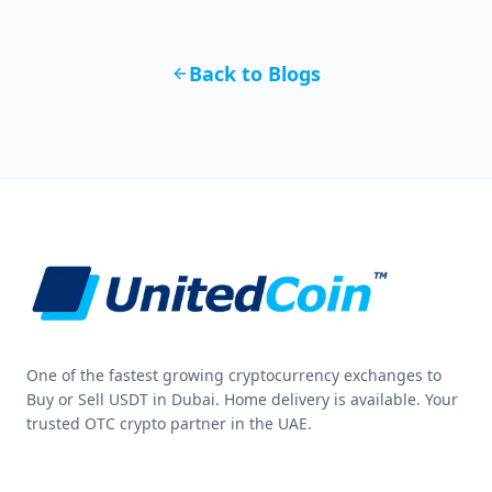
Back to Blogs
One of the fastest growing cryptocurrency exchanges to
Buy or Sell USDT in Dubai. Home delivery is available. Your
trusted OTC crypto partner in the UAE.