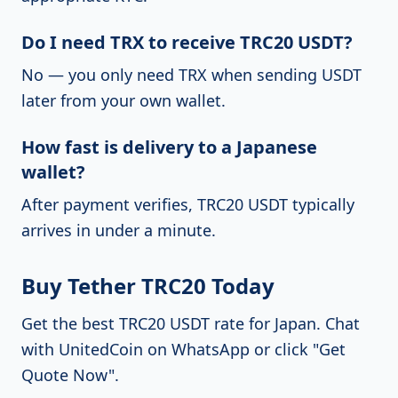
Do I need TRX to receive TRC20 USDT?
No — you only need TRX when sending USDT
later from your own wallet.
How fast is delivery to a Japanese
wallet?
After payment verifies, TRC20 USDT typically
arrives in under a minute.
Buy Tether TRC20 Today
Get the best TRC20 USDT rate for Japan.
Chat
with UnitedCoin on WhatsApp
or click "Get
Quote Now".