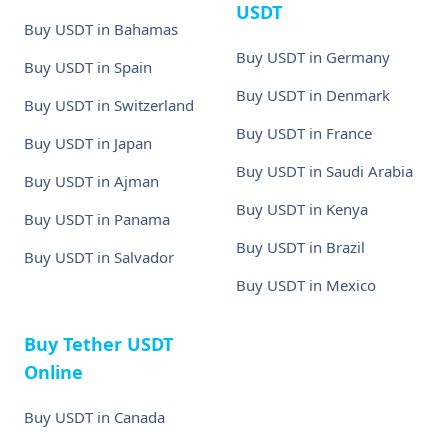
USDT
Buy USDT in Bahamas
Buy USDT in Germany
Buy USDT in Spain
Buy USDT in Denmark
Buy USDT in Switzerland
Buy USDT in France
Buy USDT in Japan
Buy USDT in Saudi Arabia
Buy USDT in Ajman
Buy USDT in Kenya
Buy USDT in Panama
Buy USDT in Brazil
Buy USDT in Salvador
Buy USDT in Mexico
Buy Tether USDT
Online
Buy USDT in Canada