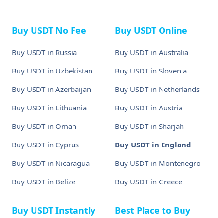
Buy USDT No Fee
Buy USDT Online
Buy USDT in Russia
Buy USDT in Australia
Buy USDT in Uzbekistan
Buy USDT in Slovenia
Buy USDT in Azerbaijan
Buy USDT in Netherlands
Buy USDT in Lithuania
Buy USDT in Austria
Buy USDT in Oman
Buy USDT in Sharjah
Buy USDT in Cyprus
Buy USDT in England
Buy USDT in Nicaragua
Buy USDT in Montenegro
Buy USDT in Belize
Buy USDT in Greece
Buy USDT Instantly
Best Place to Buy