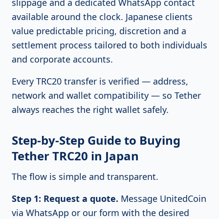
slippage and a dedicated WhatsApp contact
available around the clock. Japanese clients
value predictable pricing, discretion and a
settlement process tailored to both individuals
and corporate accounts.
Every TRC20 transfer is verified — address,
network and wallet compatibility — so Tether
always reaches the right wallet safely.
Step-by-Step Guide to Buying
Tether TRC20 in Japan
The flow is simple and transparent.
Step 1: Request a quote.
Message UnitedCoin
via WhatsApp or our form with the desired