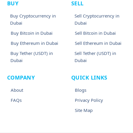
BUY
SELL
Buy Cryptocurrency in
Sell Cryptocurrency in
Dubai
Dubai
Buy Bitcoin in Dubai
Sell Bitcoin in Dubai
Buy Ethereum in Dubai
Sell Ethereum in Dubai
Buy Tether (USDT) in
Sell Tether (USDT) in
Dubai
Dubai
COMPANY
QUICK LINKS
About
Blogs
FAQs
Privacy Policy
Site Map