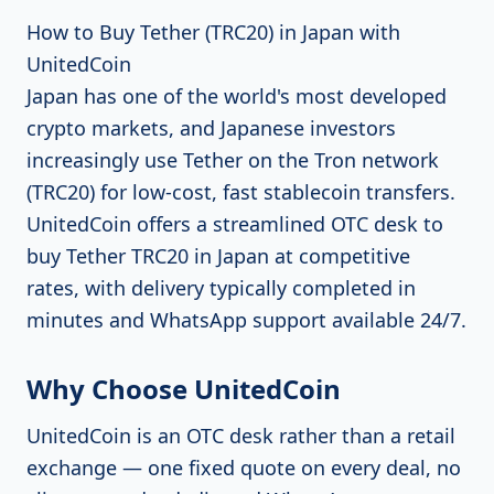
How to Buy Tether (TRC20) in Japan with
UnitedCoin
Japan has one of the world's most developed
crypto markets, and Japanese investors
increasingly use Tether on the Tron network
(TRC20) for low-cost, fast stablecoin transfers.
UnitedCoin offers a streamlined OTC desk to
buy Tether TRC20 in Japan at competitive
rates, with delivery typically completed in
minutes and WhatsApp support available 24/7.
Why Choose UnitedCoin
UnitedCoin is an OTC desk rather than a retail
exchange — one fixed quote on every deal, no