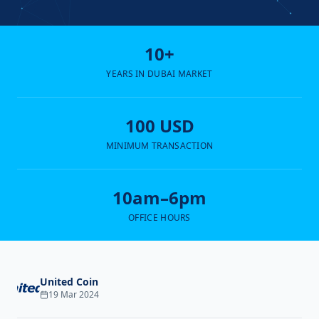
10+
YEARS IN DUBAI MARKET
100 USD
MINIMUM TRANSACTION
10am–6pm
OFFICE HOURS
United Coin
19 Mar 2024