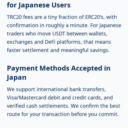
for Japanese Users
TRC20 fees are a tiny fraction of ERC20's, with
confirmation in roughly a minute. For Japanese
traders who move USDT between wallets,
exchanges and DeFi platforms, that means
faster settlement and meaningful savings.
Payment Methods Accepted in
Japan
We support international bank transfers,
Visa/Mastercard debit and credit cards, and
verified cash settlements. We confirm the best
route for your transaction before you commit.