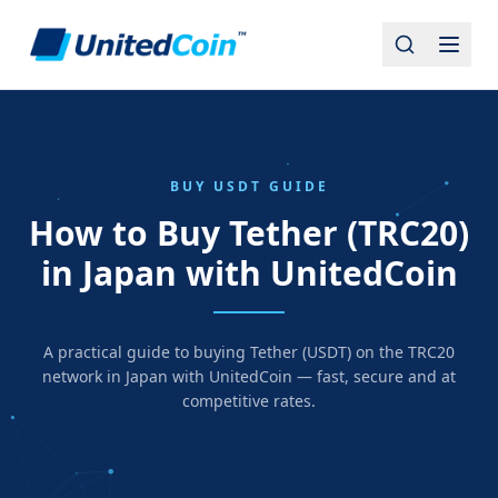
BUY USDT GUIDE
How to Buy Tether (TRC20)
in Japan with UnitedCoin
A practical guide to buying Tether (USDT) on the TRC20
network in Japan with UnitedCoin — fast, secure and at
competitive rates.