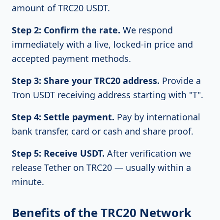
amount of TRC20 USDT.
Step 2: Confirm the rate.
We respond
immediately with a live, locked-in price and
accepted payment methods.
Step 3: Share your TRC20 address.
Provide a
Tron USDT receiving address starting with "T".
Step 4: Settle payment.
Pay by international
bank transfer, card or cash and share proof.
Step 5: Receive USDT.
After verification we
release Tether on TRC20 — usually within a
minute.
Benefits of the TRC20 Network