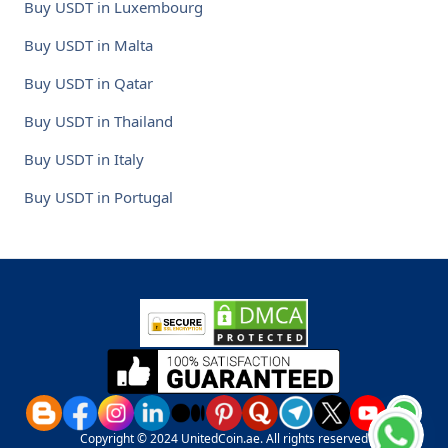
Buy USDT in Luxembourg
Buy USDT in Malta
Buy USDT in Qatar
Buy USDT in Thailand
Buy USDT in Italy
Buy USDT in Portugal
Copyright © 2024 UnitedCoin.ae. All rights reserved