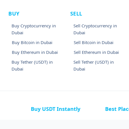
BUY
SELL
Buy Cryptocurrency in
Sell Cryptocurrency in
Dubai
Dubai
Buy Bitcoin in Dubai
Sell Bitcoin in Dubai
Buy Ethereum in Dubai
Sell Ethereum in Dubai
Buy Tether (USDT) in
Sell Tether (USDT) in
Dubai
Dubai
Buy USDT Instantly
Best Pla
a
Buy USDT in Bahamas
Buy USDT i