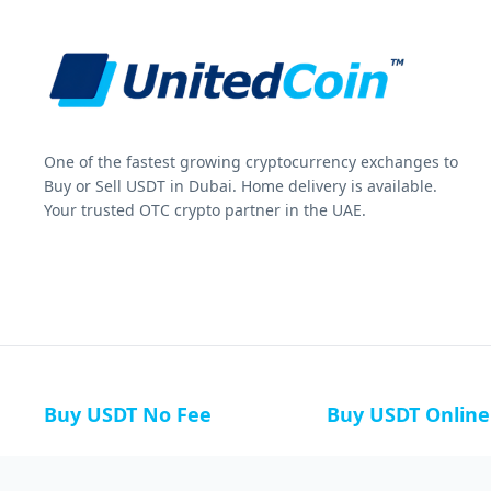
One of the fastest growing cryptocurrency exchanges to
Buy or Sell USDT in Dubai. Home delivery is available.
Your trusted OTC crypto partner in the UAE.
Buy USDT No Fee
Buy USDT Online
Buy USDT in Russia
Buy USDT in Australi