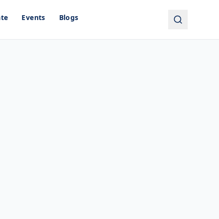
ate
Events
Blogs