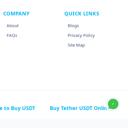
COMPANY
QUICK LINKS
About
Blogs
FAQs
Privacy Policy
Site Map
ce to Buy USDT
Buy Tether USDT Online
n Germany
Buy USDT in Canada