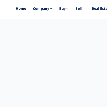
Home
Company
Buy
Sell
Real Est