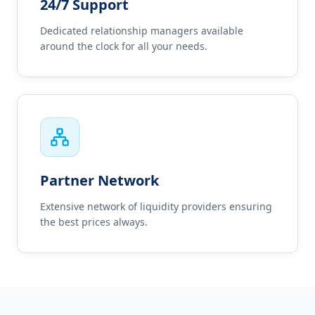
24/7 Support
Dedicated relationship managers available
around the clock for all your needs.
Partner Network
Extensive network of liquidity providers ensuring
the best prices always.