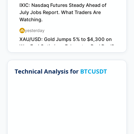
Technical Analysis for
BTCUSDT