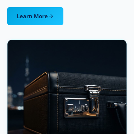
Learn More