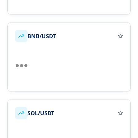
BNB/USDT
SOL/USDT