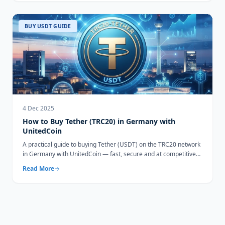
BUY USDT GUIDE
4 Dec 2025
How to Buy Tether (TRC20) in Germany with
UnitedCoin
A practical guide to buying Tether (USDT) on the TRC20 network
in Germany with UnitedCoin — fast, secure and at competitive
rates.
Read More