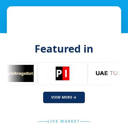
Featured in
VIEW MORE
LIVE MARKET