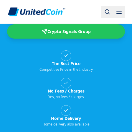
Buy & Sell USDT
Crypto Signals Group
The Best Price
Competitive Price in the Industry
No Fees / Charges
Yes, no fees / charges
Home Delivery
Home delivery also available