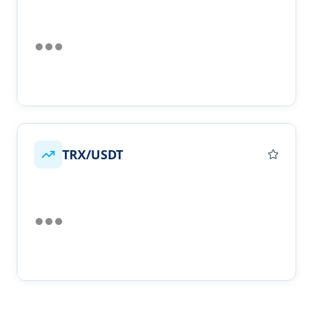
TRX/USDT