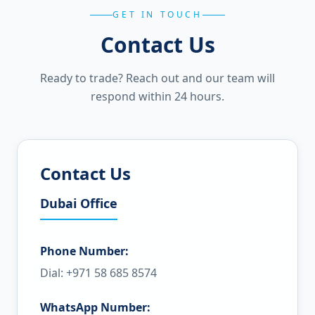
GET IN TOUCH
Contact Us
Ready to trade? Reach out and our team will
respond within 24 hours.
Contact Us
Dubai Office
Phone Number:
Dial: +971 58 685 8574
WhatsApp Number: