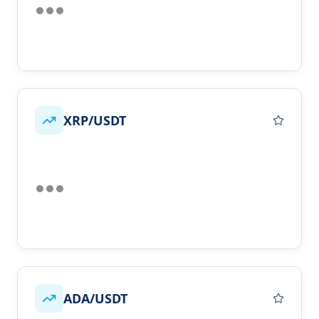
XRP/USDT
ADA/USDT