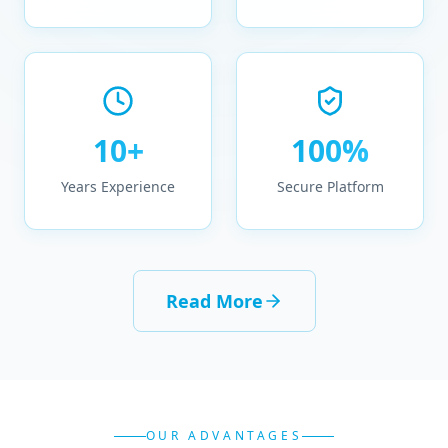
10+
100%
Years Experience
Secure Platform
Read More
OUR ADVANTAGES