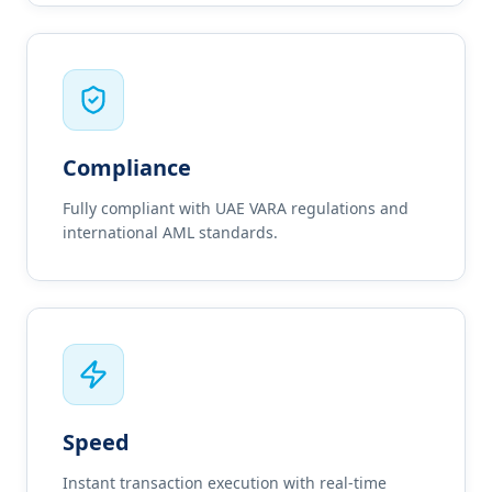
Compliance
Fully compliant with UAE VARA regulations and
international AML standards.
Speed
Instant transaction execution with real-time