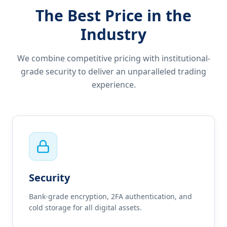
The Best Price in the
Industry
We combine competitive pricing with institutional-
grade security to deliver an unparalleled trading
experience.
Security
Bank-grade encryption, 2FA authentication, and
cold storage for all digital assets.