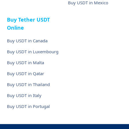
Buy USDT in Mexico
Buy Tether USDT
Online
Buy USDT in Canada
Buy USDT in Luxembourg
Buy USDT in Malta
Buy USDT in Qatar
Buy USDT in Thailand
Buy USDT in Italy
Buy USDT in Portugal