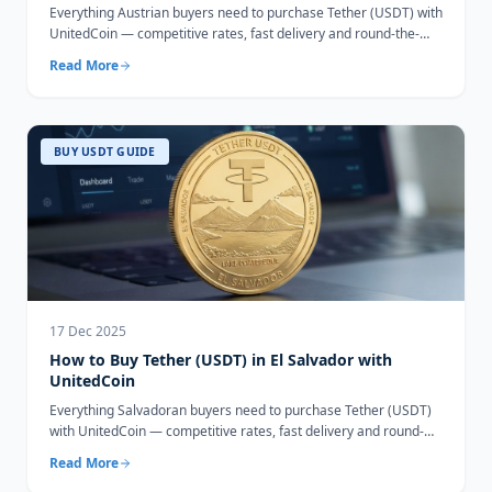
Everything Austrian buyers need to purchase Tether (USDT) with
UnitedCoin — competitive rates, fast delivery and round-the-
clock support.
Read More
BUY USDT GUIDE
17 Dec 2025
How to Buy Tether (USDT) in El Salvador with
UnitedCoin
Everything Salvadoran buyers need to purchase Tether (USDT)
with UnitedCoin — competitive rates, fast delivery and round-
the-clock support.
Read More