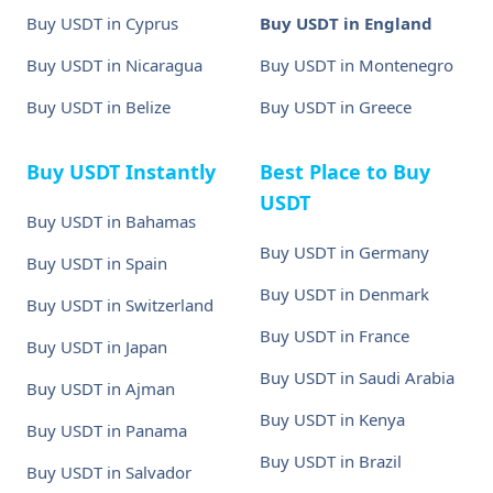
Buy USDT in Cyprus
Buy USDT in England
Buy USDT in Nicaragua
Buy USDT in Montenegro
Buy USDT in Belize
Buy USDT in Greece
Buy USDT Instantly
Best Place to Buy
USDT
Buy USDT in Bahamas
Buy USDT in Germany
Buy USDT in Spain
Buy USDT in Denmark
Buy USDT in Switzerland
Buy USDT in France
Buy USDT in Japan
Buy USDT in Saudi Arabia
Buy USDT in Ajman
Buy USDT in Kenya
Buy USDT in Panama
Buy USDT in Brazil
Buy USDT in Salvador