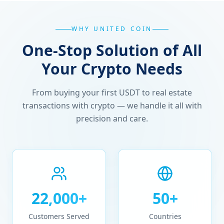
WHY UNITED COIN
One-Stop Solution of All
Your Crypto Needs
From buying your first USDT to real estate
transactions with crypto — we handle it all with
precision and care.
22,000+
50+
Customers Served
Countries