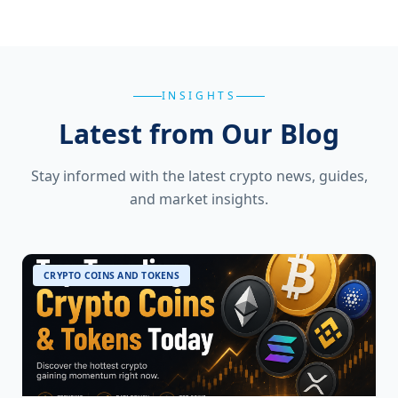
INSIGHTS
Latest from Our Blog
Stay informed with the latest crypto news, guides,
and market insights.
CRYPTO COINS AND TOKENS