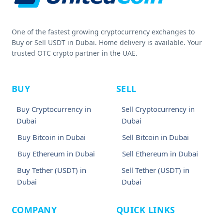
One of the fastest growing cryptocurrency exchanges to
Buy or Sell USDT in Dubai. Home delivery is available. Your
trusted OTC crypto partner in the UAE.
BUY
SELL
Buy Cryptocurrency in
Sell Cryptocurrency in
Dubai
Dubai
Buy Bitcoin in Dubai
Sell Bitcoin in Dubai
Buy Ethereum in Dubai
Sell Ethereum in Dubai
Buy Tether (USDT) in
Sell Tether (USDT) in
Dubai
Dubai
COMPANY
QUICK LINKS