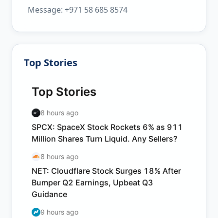
Message: +971 58 685 8574
Top Stories