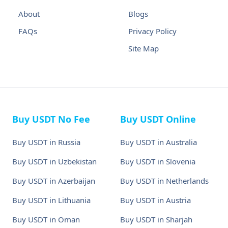
About
Blogs
FAQs
Privacy Policy
Site Map
Buy USDT No Fee
Buy USDT Online
Buy USDT in Russia
Buy USDT in Australia
Buy USDT in Uzbekistan
Buy USDT in Slovenia
Buy USDT in Azerbaijan
Buy USDT in Netherlands
Buy USDT in Lithuania
Buy USDT in Austria
Buy USDT in Oman
Buy USDT in Sharjah