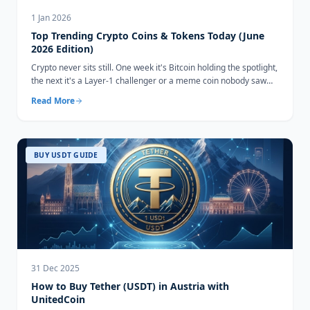
1 Jan 2026
Top Trending Crypto Coins & Tokens Today (June
2026 Edition)
Crypto never sits still. One week it's Bitcoin holding the spotlight,
the next it's a Layer-1 challenger or a meme coin nobody saw
coming...
Read More
BUY USDT GUIDE
31 Dec 2025
How to Buy Tether (USDT) in Austria with
UnitedCoin