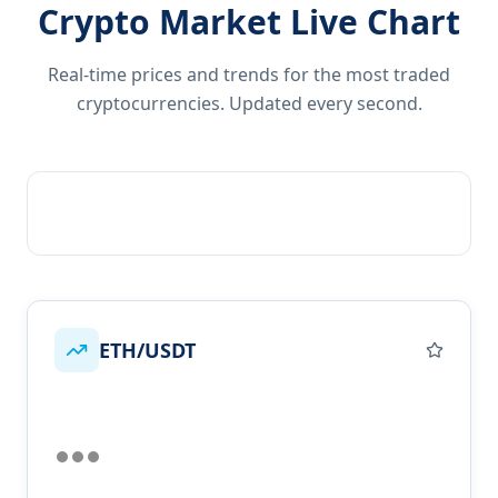
Crypto Market Live Chart
Real-time prices and trends for the most traded
cryptocurrencies. Updated every second.
ETH/USDT