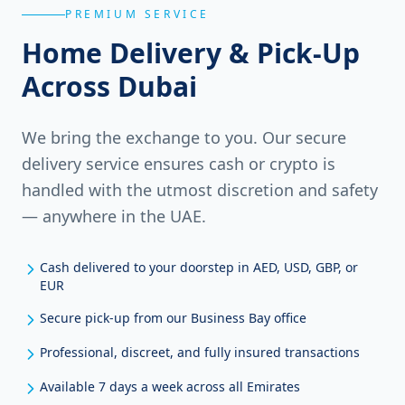
PREMIUM SERVICE
Home Delivery & Pick-Up
Across Dubai
We bring the exchange to you. Our secure
delivery service ensures cash or crypto is
handled with the utmost discretion and safety
— anywhere in the UAE.
Cash delivered to your doorstep in AED, USD, GBP, or
EUR
Secure pick-up from our Business Bay office
Professional, discreet, and fully insured transactions
Available 7 days a week across all Emirates