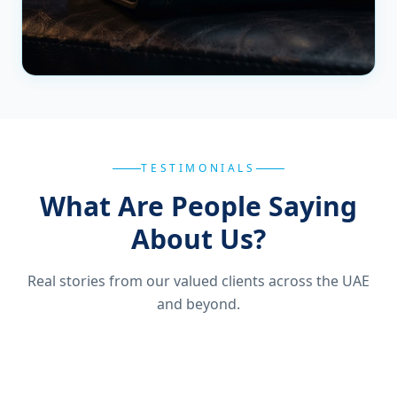
TESTIMONIALS
What Are People Saying
About Us?
Real stories from our valued clients across the UAE
and beyond.