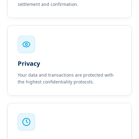
settlement and confirmation.
Privacy
Your data and transactions are protected with
the highest confidentiality protocols.