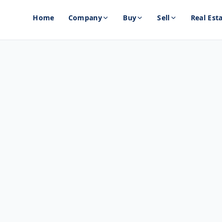
Home
Company
Buy
Sell
Real Est