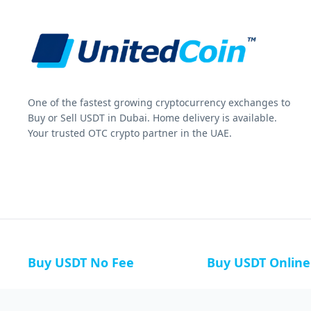
One of the fastest growing cryptocurrency exchanges to
Buy or Sell USDT in Dubai. Home delivery is available.
Your trusted OTC crypto partner in the UAE.
Buy USDT No Fee
Buy USDT Online
Buy USDT in Russia
Buy USDT in Australi