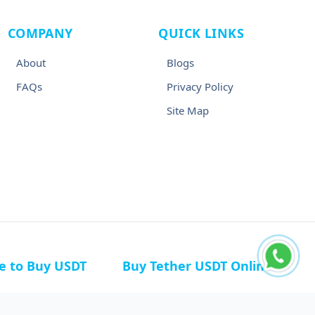
COMPANY
QUICK LINKS
About
Blogs
FAQs
Privacy Policy
Site Map
ce to Buy USDT
Buy Tether USDT Online
n Germany
Buy USDT in Canada