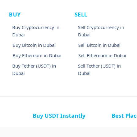
BUY
SELL
Buy Cryptocurrency in
Sell Cryptocurrency in
Dubai
Dubai
Buy Bitcoin in Dubai
Sell Bitcoin in Dubai
Buy Ethereum in Dubai
Sell Ethereum in Dubai
Buy Tether (USDT) in
Sell Tether (USDT) in
Dubai
Dubai
Buy USDT Instantly
Best Pla
a
Buy USDT in Bahamas
Buy USDT i