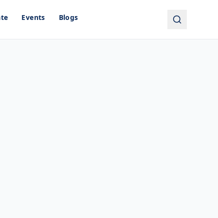
ate
Events
Blogs