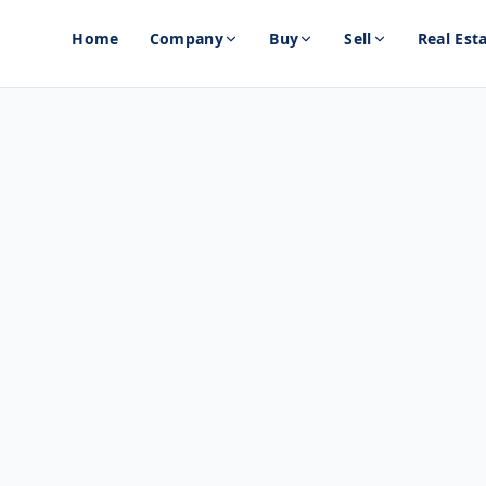
Home
Company
Buy
Sell
Real Est