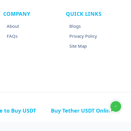
COMPANY
QUICK LINKS
About
Blogs
FAQs
Privacy Policy
Site Map
ce to Buy USDT
Buy Tether USDT Online
n Germany
Buy USDT in Canada