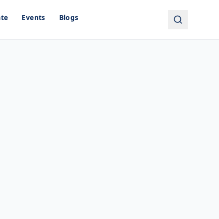
ate
Events
Blogs