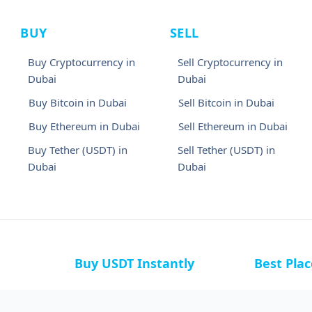
BUY
SELL
Buy Cryptocurrency in
Sell Cryptocurrency in
Dubai
Dubai
Buy Bitcoin in Dubai
Sell Bitcoin in Dubai
Buy Ethereum in Dubai
Sell Ethereum in Dubai
Buy Tether (USDT) in
Sell Tether (USDT) in
Dubai
Dubai
Buy USDT Instantly
Best Pla
a
Buy USDT in Bahamas
Buy USDT i