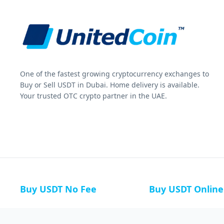
One of the fastest growing cryptocurrency exchanges to
Buy or Sell USDT in Dubai. Home delivery is available.
Your trusted OTC crypto partner in the UAE.
Buy USDT No Fee
Buy USDT Online
Buy USDT in Russia
Buy USDT in Australi