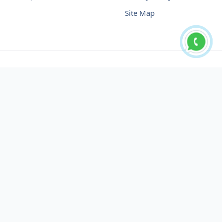
Site Map
Buy USDT No Fee
Buy USDT Online
Buy USDT in Russia
Buy USDT in Australia
Buy USDT in Uzbekistan
Buy USDT in Slovenia
Buy USDT in Azerbaijan
Buy USDT in Netherlands
Buy USDT in Lithuania
Buy USDT in Austria
Buy USDT in Oman
Buy USDT in Sharjah
Buy USDT in Cyprus
Buy USDT in England
Buy USDT in Nicaragua
Buy USDT in Montenegro