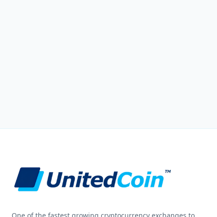
One of the fastest growing cryptocurrency exchanges to