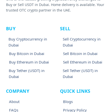
Buy or Sell USDT in Dubai. Home delivery is available. Your
trusted OTC crypto partner in the UAE.
BUY
SELL
Buy Cryptocurrency in
Sell Cryptocurrency in
Dubai
Dubai
Buy Bitcoin in Dubai
Sell Bitcoin in Dubai
Buy Ethereum in Dubai
Sell Ethereum in Dubai
Buy Tether (USDT) in
Sell Tether (USDT) in
Dubai
Dubai
COMPANY
QUICK LINKS
About
Blogs
FAQs
Privacy Policy