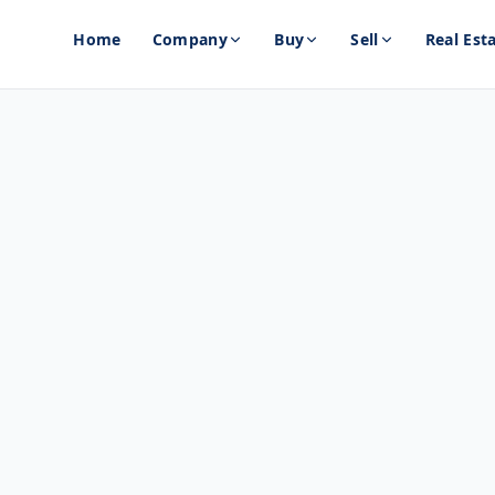
Home
Company
Buy
Sell
Real Est