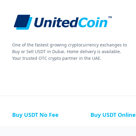
One of the fastest growing cryptocurrency exchanges to
Buy or Sell USDT in Dubai. Home delivery is available.
Your trusted OTC crypto partner in the UAE.
Buy USDT No Fee
Buy USDT Online
Buy USDT in Russia
Buy USDT in Australi