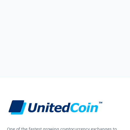
One of the fastest growing cryptocurrency exchanges to