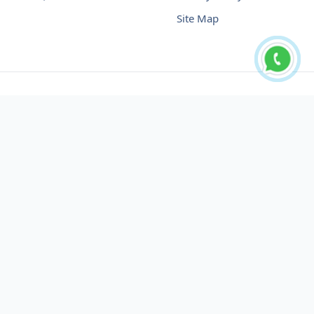
Site Map
Buy USDT No Fee
Buy USDT Online
Buy USDT in Russia
Buy USDT in Australia
Buy USDT in Uzbekistan
Buy USDT in Slovenia
Buy USDT in Azerbaijan
Buy USDT in Netherlands
Buy USDT in Lithuania
Buy USDT in Austria
Buy USDT in Oman
Buy USDT in Sharjah
Buy USDT in Cyprus
Buy USDT in England
Buy USDT in Nicaragua
Buy USDT in Montenegro