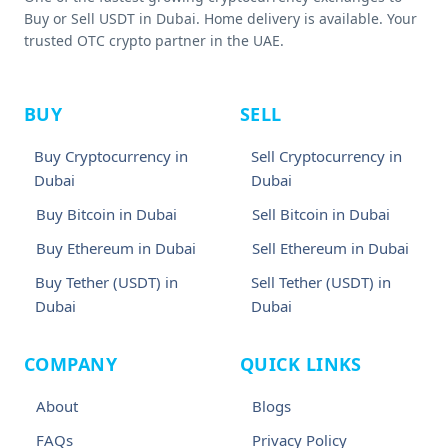
Buy or Sell USDT in Dubai. Home delivery is available. Your
trusted OTC crypto partner in the UAE.
BUY
SELL
Buy Cryptocurrency in
Sell Cryptocurrency in
Dubai
Dubai
Buy Bitcoin in Dubai
Sell Bitcoin in Dubai
Buy Ethereum in Dubai
Sell Ethereum in Dubai
Buy Tether (USDT) in
Sell Tether (USDT) in
Dubai
Dubai
COMPANY
QUICK LINKS
About
Blogs
FAQs
Privacy Policy