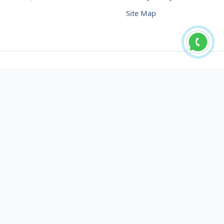
Site Map
Buy USDT No Fee
Buy USDT Online
Buy USDT in Russia
Buy USDT in Australia
Buy USDT in Uzbekistan
Buy USDT in Slovenia
Buy USDT in Azerbaijan
Buy USDT in Netherlands
Buy USDT in Lithuania
Buy USDT in Austria
Buy USDT in Oman
Buy USDT in Sharjah
Buy USDT in Cyprus
Buy USDT in England
Buy USDT in Nicaragua
Buy USDT in Montenegro