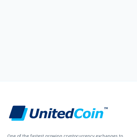
One of the fastest growing cryptocurrency exchanges to