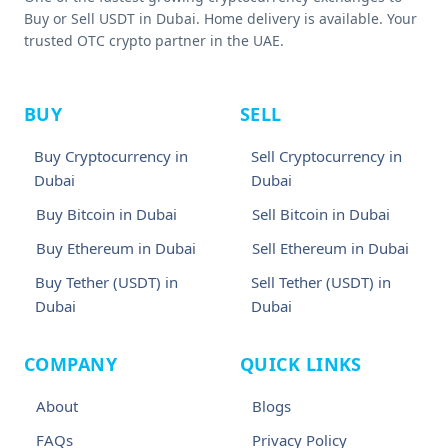
Buy or Sell USDT in Dubai. Home delivery is available. Your
trusted OTC crypto partner in the UAE.
BUY
SELL
Buy Cryptocurrency in
Sell Cryptocurrency in
Dubai
Dubai
Buy Bitcoin in Dubai
Sell Bitcoin in Dubai
Buy Ethereum in Dubai
Sell Ethereum in Dubai
Buy Tether (USDT) in
Sell Tether (USDT) in
Dubai
Dubai
COMPANY
QUICK LINKS
About
Blogs
FAQs
Privacy Policy