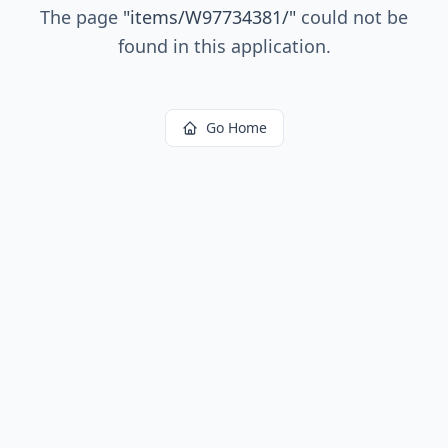
The page
"
items/W97734381/
"
could not be
found in this application.
Go Home