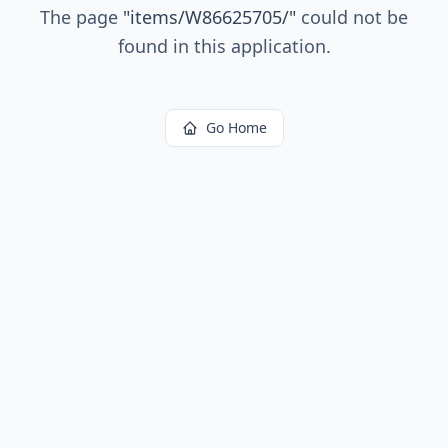
The page
"
items/W86625705/
"
could not be
found in this application.
Go Home