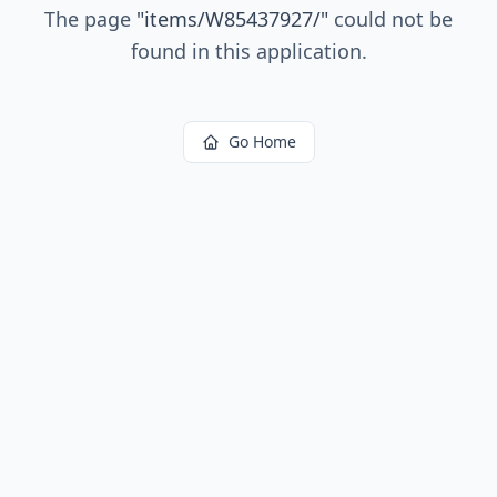
The page
"
items/W85437927/
"
could not be
found in this application.
Go Home