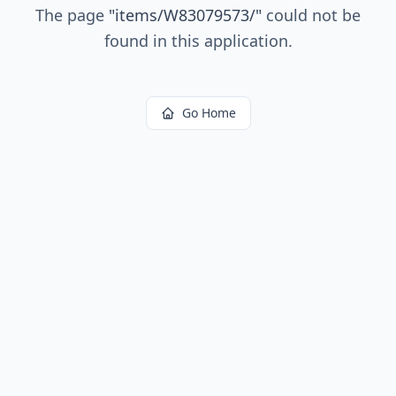
The page
"
items/W83079573/
"
could not be
found in this application.
Go Home