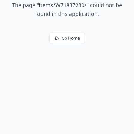
The page
"
items/W71837230/
"
could not be
found in this application.
Go Home