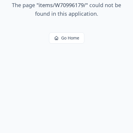
The page
"
items/W70996179/
"
could not be
found in this application.
Go Home