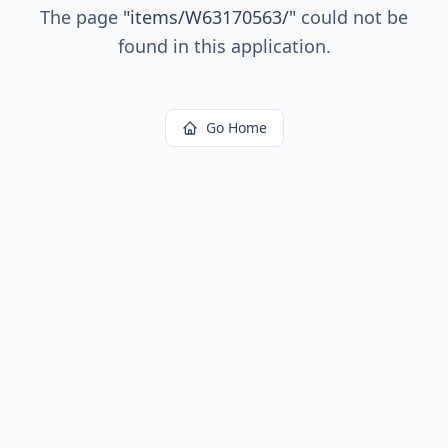
The page
"
items/W63170563/
"
could not be
found in this application.
Go Home