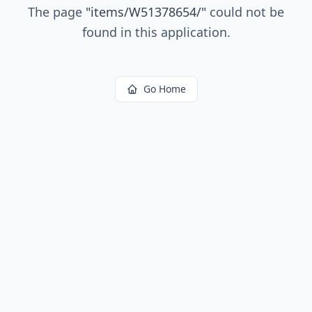
The page
"
items/W51378654/
"
could not be
found in this application.
Go Home