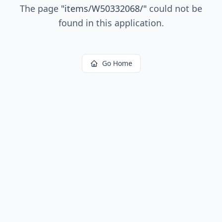
The page
"
items/W50332068/
"
could not be
found in this application.
Go Home