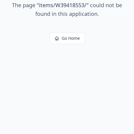
The page
"
items/W39418553/
"
could not be
found in this application.
Go Home