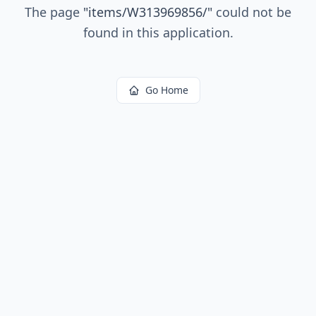
The page
"
items/W313969856/
"
could not be
found in this application.
Go Home