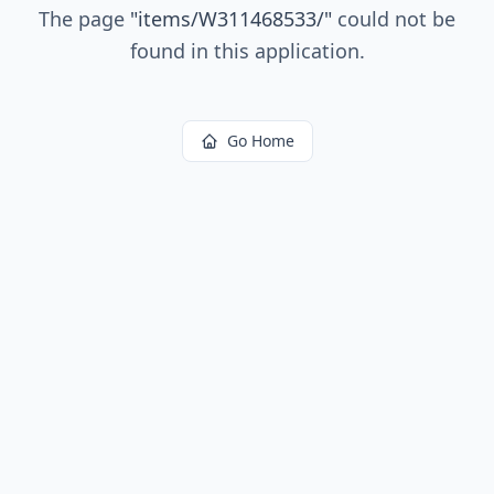
The page
"
items/W311468533/
"
could not be
found in this application.
Go Home