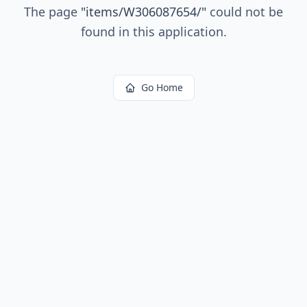
The page
"
items/W306087654/
"
could not be
found in this application.
Go Home