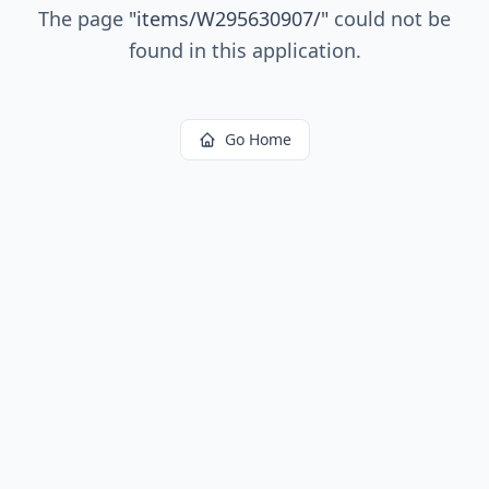
The page
"
items/W295630907/
"
could not be
found in this application.
Go Home