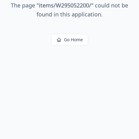
The page
"
items/W295052200/
"
could not be
found in this application.
Go Home