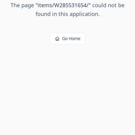
The page
"
items/W285531654/
"
could not be
found in this application.
Go Home