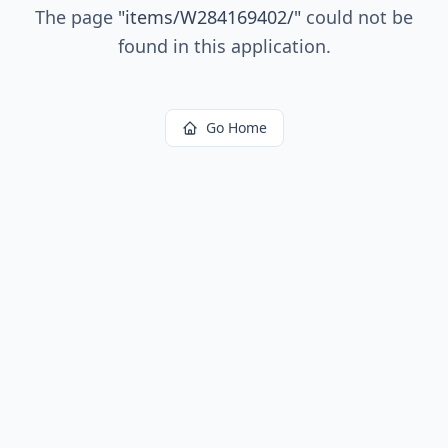
The page
"
items/W284169402/
"
could not be
found in this application.
Go Home