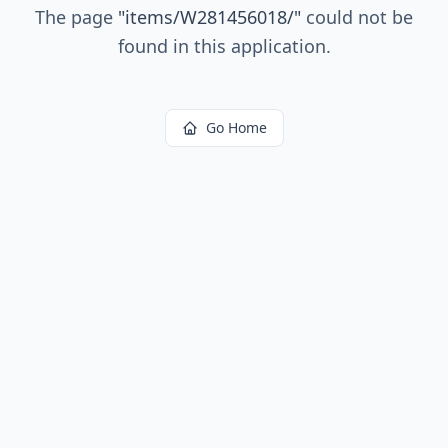
The page
"
items/W281456018/
"
could not be
found in this application.
Go Home