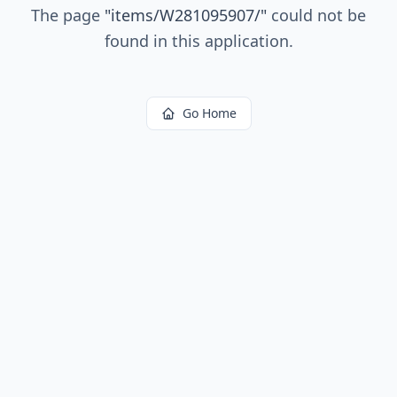
The page
"
items/W281095907/
"
could not be
found in this application.
Go Home