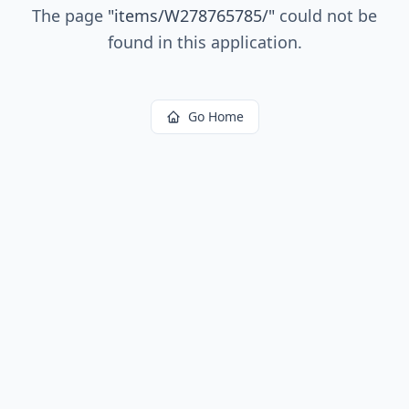
The page
"
items/W278765785/
"
could not be
found in this application.
Go Home