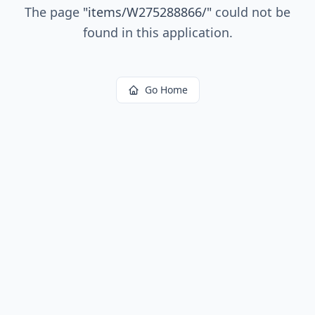
The page
"
items/W275288866/
"
could not be
found in this application.
Go Home