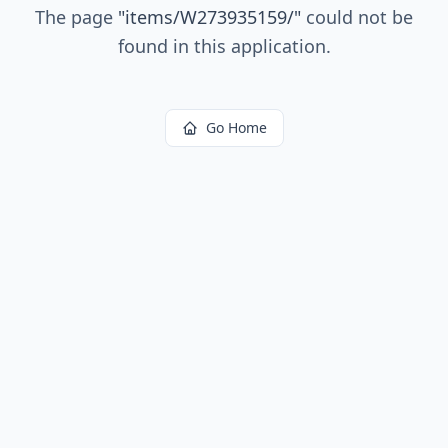
The page
"
items/W273935159/
"
could not be
found in this application.
Go Home