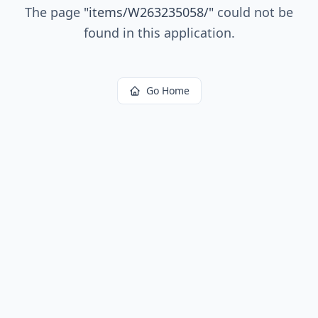
The page
"
items/W263235058/
"
could not be
found in this application.
Go Home