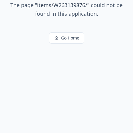
The page
"
items/W263139876/
"
could not be
found in this application.
Go Home