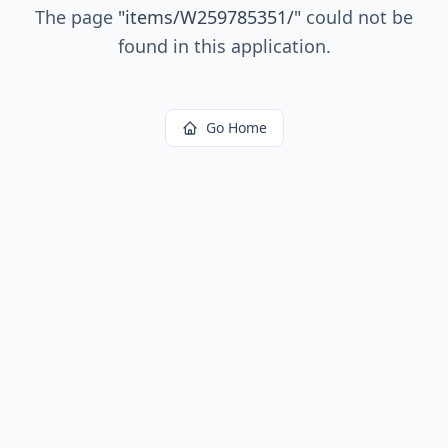
The page
"
items/W259785351/
"
could not be
found in this application.
Go Home