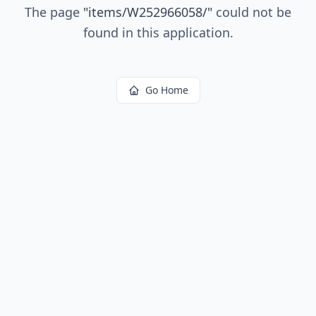
The page
"
items/W252966058/
"
could not be
found in this application.
Go Home