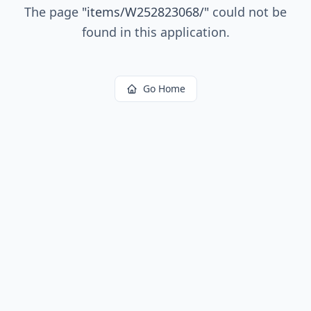
The page
"
items/W252823068/
"
could not be
found in this application.
Go Home