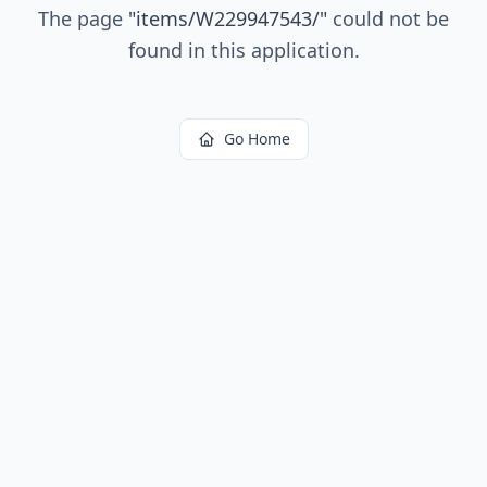
The page
"
items/W229947543/
"
could not be
found in this application.
Go Home