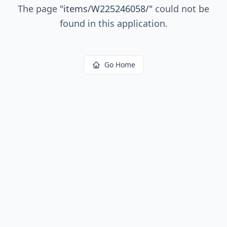
The page
"
items/W225246058/
"
could not be
found in this application.
Go Home