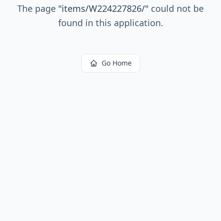
The page
"
items/W224227826/
"
could not be
found in this application.
Go Home