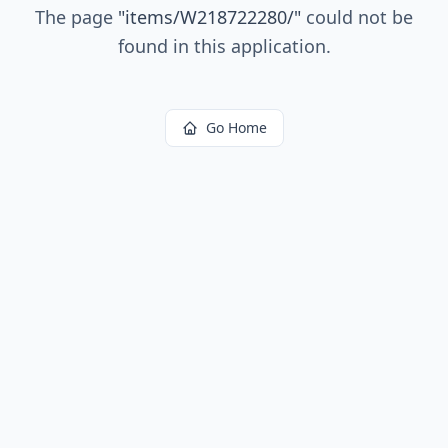
The page
"
items/W218722280/
"
could not be
found in this application.
Go Home