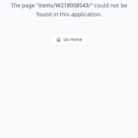
The page
"
items/W218058543/
"
could not be
found in this application.
Go Home