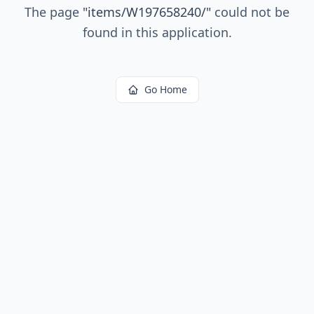
The page
"
items/W197658240/
"
could not be
found in this application.
Go Home